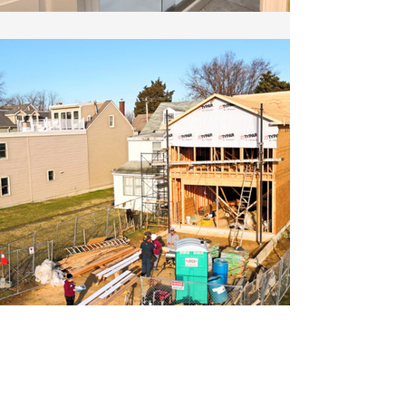
Create your dream home.