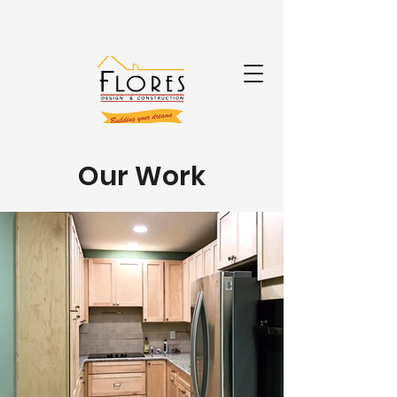
Our Work