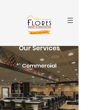
Our Services
Commercial