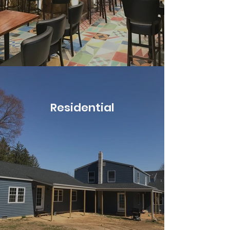
Residential