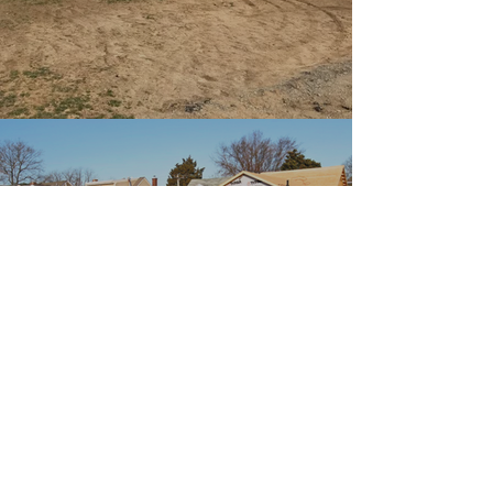
New
Construction
Create your dream home.
Tell us about your project